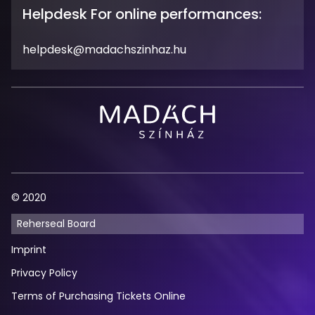
Hours
Helpdesk For online performances:
Email
helpdesk@madachszinhaz.hu
Address
Madách
Theatre
© 2020
Reherseal Board
Imprint
Privacy Policy
Terms of Purchasing Tickets Online