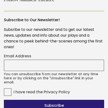
Subscribe to Our Newsletter!
Subsribe to our newsletter and to get our latest
news, updates and info about our plays and a
chance to peek behind-the-scenes among the first
ones!
Email Address
You can unsubscribe from our newsletter at any time
here or by clicking on the "Unsubscribe" link in your
email.
I have read the
Privacy Policy
Subscribe