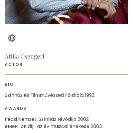
Website
Attila Csengeri
ACTOR
BIO
Színház és Filmművészeti Főiskola 1993.
AWARDS
Pécsi Nemzeti Színház Nívódíja 2002.
eMeRTon díj -az év musical énekese 2003.