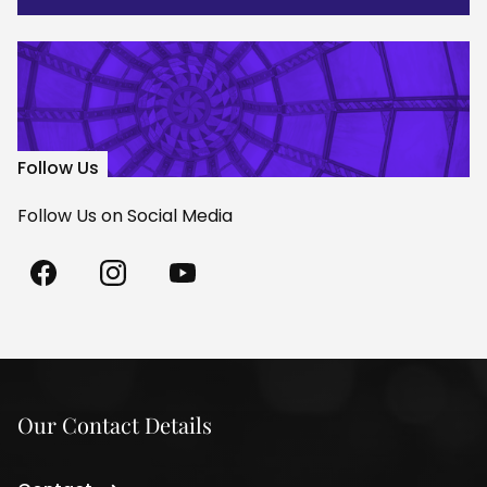
Follow Us
Follow Us on Social Media
Madách
Madách
Madách
Theatre
Theatre
Theatre
on
on
on
Facebook
Instagram
Youtube
Our Contact Details