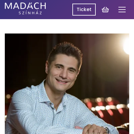
Cart
Ticket
Men
Madách
Madách SzínpadON
Theatre
Programme
Productions
About Us
Log In
HU