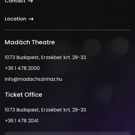
Contact
Location
Madách Theatre
Address
1073 Budapest, Erzsébet krt. 29-33.
Phone
+36 1 478 2000
Number
Email
info@madachszinhaz.hu
Address
Ticket Office
Address
1073 Budapest, Erzsébet krt. 29-33.
Phone
+36 1 478 2041
Number
Opening