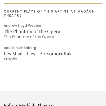
CURRENT PLAYS OF THIS ARTIST AT MADÁCH
THEATRE
Andrew Lloyd Webber
The Phantom of the Opera
The Phantom of the Opera
Boublil-Schönberg
Les Misérables - A nyomorultak
Püspök
Other
Follow Madách Theatre